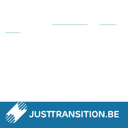
recommendations? Find out more about the
progress and results of this project by reading
the report:
download it
here in French
and
here in Dutch
.