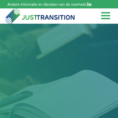
Skip
Andere informatie en diensten van de overheid:
to
main
content
Publication of the
Citizens' Agora
report (in French
and Dutch)