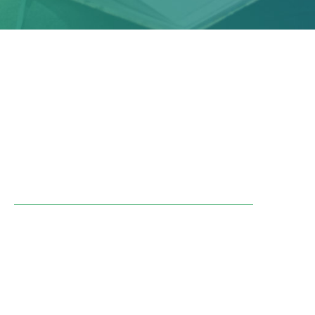
25-03-2024
A Citizens' Agora was organised in autumn
2023 on the theme of Just Transition. 65
citizens met over 4 weekends to discuss
housing, mobility, health and food.
Find out more about the Citizens' Agora
The members of the Agora came up with 47
recommendations and 24 conditions they felt
were essential for a just transition.
Would you like to find out more about these