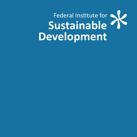
Transition Juste
Just Transition
Belgium
Conferences
News
Publications